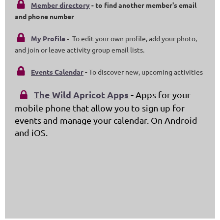

Member directory
- to find another member's email
and phone number

My Profile
-
To edit your own profile, add your photo,
and join or leave activity group email lists.

Events Calendar
-
To discover new, upcoming activities
The Wild Apricot Apps
-
Apps for your

mobile phone that allow you to sign up for
events and manage your calendar. On Android
and iOS.