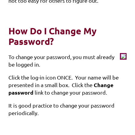
not too easy for others to figure out.
How Do I Change My
Password?
To change your password, you must already
be logged in.
Click the log-in icon ONCE. Your name will be
Change
presented in a small box. Click the
password
link to change your password.
It is good practice to change your password
periodically.