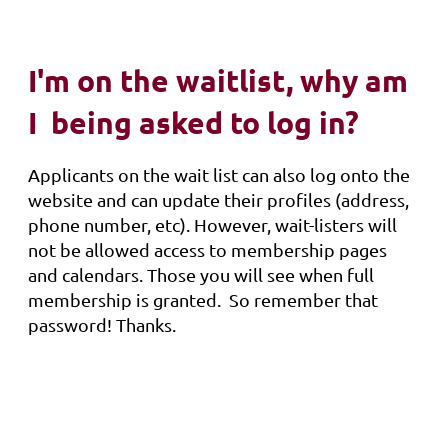
I'm on the waitlist, why am
I being asked to log in?
Applicants on the wait list can also log onto the
website and can update their profiles (address,
phone number, etc). However, wait-listers will
not be allowed access to membership pages
and calendars. Those you will see when full
membership is granted. So remember that
password! Thanks.