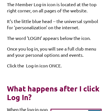
The Member Log-in icon is located at the top
right corner, on all pages of the website.
It's the little blue head -- the universal symbol
for 'personalization' on the internet.
The word 'LOGIN' appears below the icon.
Once you log in, you will see a full club menu
and your personal options and events.
Click the Log-in icon ONCE.
What happens after I click
Log In?
When the log-in pop