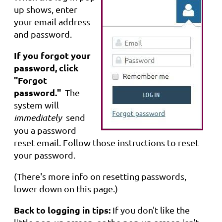
up shows, enter
your email address
and password.
If you forgot your
password, click
"Forgot
password."
The
system will
immediately
send
you a password
reset email. Follow those instructions to reset
your password.
(There's more info on resetting passwords,
lower down on this page.)
Back to logging in tips:
If you don't like the