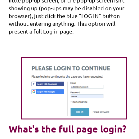
little pop-up screen, or the pop-up screen isn't
showing up (pop-ups may be disabled on your
browser), just click the blue "LOG IN" button
without entering anything. This option will
present a full Log-in page.
What's the full page login?