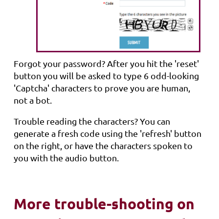
Forgot your password? After you hit the 'reset'
button you will be asked to type 6 odd-looking
'Captcha' characters to prove you are human,
not a bot.
Trouble reading the characters? You can
generate a fresh code using the 'refresh' button
on the right, or have the characters spoken to
you with the audio button.
More trouble-shooting on