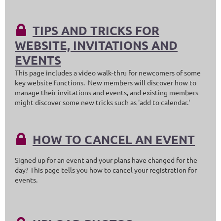
TIPS AND TRICKS FOR

WEBSITE, INVITATIONS AND
EVENTS
This page includes a video walk-thru for newcomers of some
key website functions. New members will discover how to
manage their invitations and events, and existing members
might discover some new tricks such as 'add to calendar.'
HOW TO CANCEL AN EVENT

Signed up for an event and your plans have changed for the
day? This page tells you how to cancel your registration for
events.