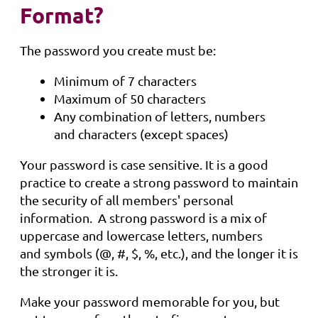
Format?
The password you create must be:
Minimum of 7 characters
Maximum of 50 characters
Any combination of letters, numbers
and characters (except spaces)
Your password is case sensitive. It is a good
practice to create a strong password to maintain
the security of all members' personal
information. A strong password is a mix of
uppercase and lowercase letters, numbers
and symbols (@, #, $, %, etc.), and the longer it is
the stronger it is.
Make your password memorable for you, but