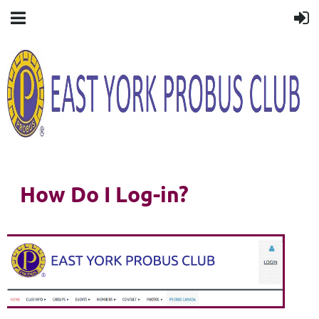
How Do I Log-in?