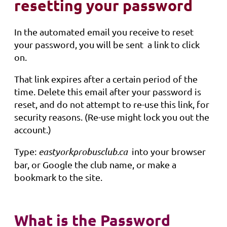
resetting your password
In the automated email you receive to reset
your password, you will be sent a link to click
on.
That link expires after a certain period of the
time. Delete this email after your password is
reset, and do not attempt to re-use this link, for
security reasons. (Re-use might lock you out the
account.)
Type:
eastyorkprobusclub.ca
into your browser
bar, or Google the club name, or make a
bookmark to the site.
What is the Password