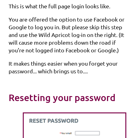
This is what the full page login looks like.
You are offered the option to use Facebook or
Google to log you in. But please skip this step
and use the Wild Apricot log-in on the right. (It
will cause more problems down the road if
you're not logged into Facebook or Google.)
It makes things easier when you forget your
password... which brings us to....
Resetting your password