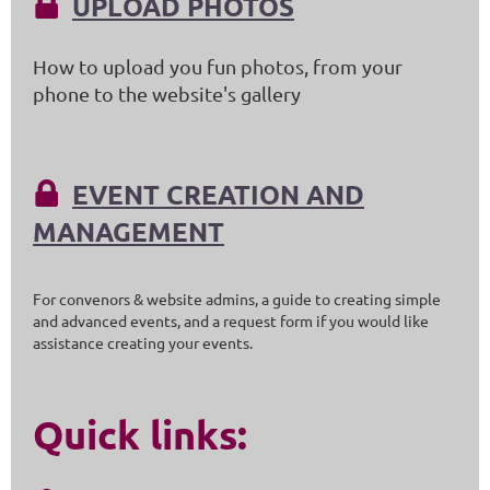
UPLOAD PHOTOS

How to upload you fun photos, from your
phone to the website's gallery
EVENT CREATION AND

MANAGEMENT
For convenors & website admins, a guide to creating simple
and advanced events, and a request form if you would like
assistance creating your events.
Quick links: