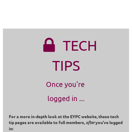
TECH

TIPS
Once you're
logged in ...
For a more in-depth look at the EYPC website, these tech
tip pages are available to full members,
after
you've logged
in: