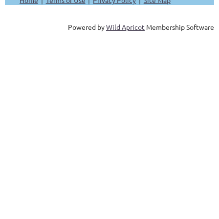
Powered by
Wild Apricot
Membership Software