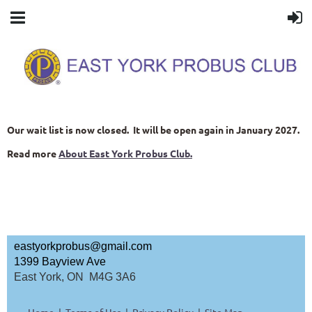
Our wait list is now closed. It will be open again in January 2027.
Read more
About East York Probus Club.
eastyorkprobus@gmail.com
1399 Bayview Ave
East York, ON M4G 3A6
Home
Terms of Use
Privacy Policy
Site Map